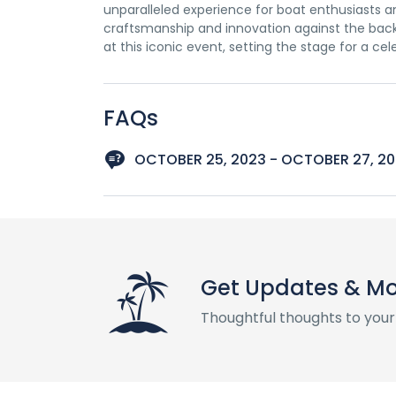
unparalleled experience for boat enthusiasts and
craftsmanship and innovation against the backd
at this iconic event, setting the stage for a ce
FAQs
OCTOBER 25, 2023 - OCTOBER 27, 2
Get Updates & M
Thoughtful thoughts to your