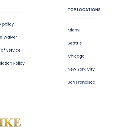
TOP LOCATIONS
y policy
Miami
e Waiver
Seattle
of Service
Chicago
lation Policy
New York City
San Francisco