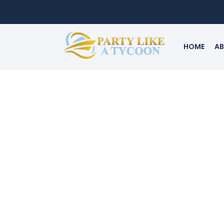
HOME
AB