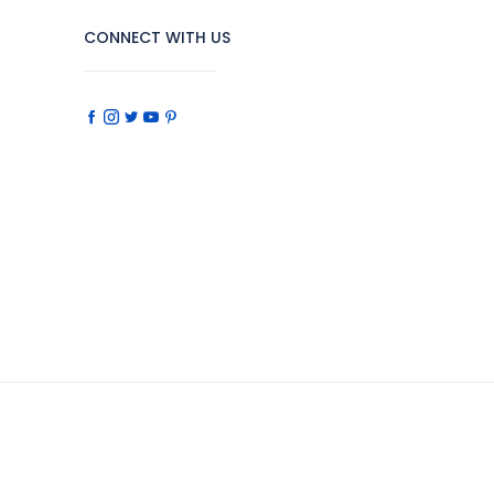
CONNECT WITH US