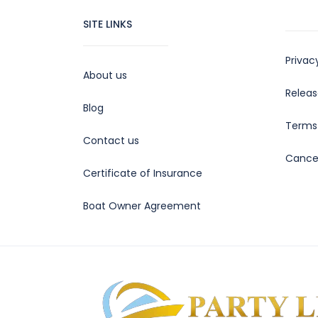
SITE LINKS
Privac
About us
Releas
Blog
Terms 
Contact us
Cancel
Certificate of Insurance
Boat Owner Agreement