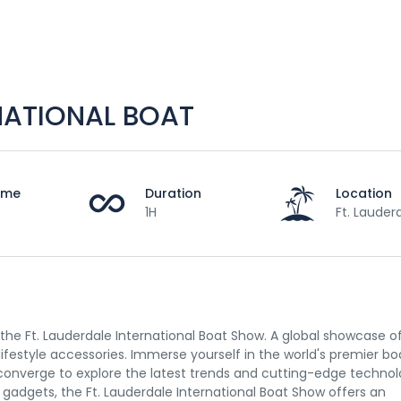
RNATIONAL BOAT
Time
Duration
Location
1H
Ft. Lauder
he Ft. Lauderdale International Boat Show. A global showcase o
lifestyle accessories. Immerse yourself in the world's premier bo
converge to explore the latest trends and cutting-edge technol
gadgets, the Ft. Lauderdale International Boat Show offers an