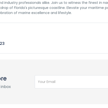
 industry professionals alike. Join us to witness the finest in na
rop of Florida's picturesque coastline. Elevate your maritime p
lebration of marine excellence and lifestyle.
023
ore
 inbox