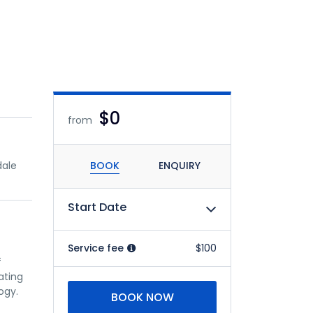
$0
from
dale
BOOK
ENQUIRY
Start Date
Service fee
$100
f
ating
ogy.
BOOK NOW