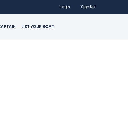
Login
Sign Up
CAPTAIN
LIST YOUR BOAT