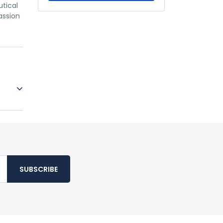
utical
assion
SUBSCRIBE