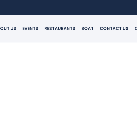
OUT US
EVENTS
RESTAURANTS
BOAT
CONTACT US