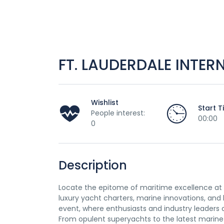
FT. LAUDERDALE INTE
Wishlist
Start 
People interest:
00:00
0
Description
Locate the epitome of maritime excellence at t
luxury yacht charters, marine innovations, and 
event, where enthusiasts and industry leaders 
From opulent superyachts to the latest marine 