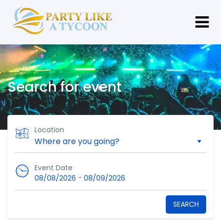
Search for event
Location
Event Date
-
08/08/2026
08/09/2026
SEARCH