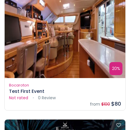
20%
Bocaroton
Test First Event
Not rated
0 Review
$80
from
$100