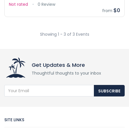
Not rated
0 Review
$0
from
Showing 1 - 3 of 3 Events
Get Updates & More
Thoughtful thoughts to your inbox
SUBSCRIBE
SITE LINKS