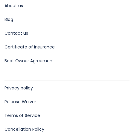
About us
Blog
Contact us
Certificate of Insurance
Boat Owner Agreement
Privacy policy
Release Waiver
Terms of Service
Cancellation Policy