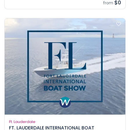
$0
from
Ft. Lauderdale
FT. LAUDERDALE INTERNATIONAL BOAT