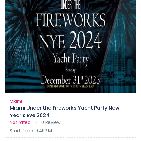
Miami
Miami Under the Fireworks Yacht Party New
Year's Eve 2024
Not rated
0 Review
Start Time: 9:45P.M.