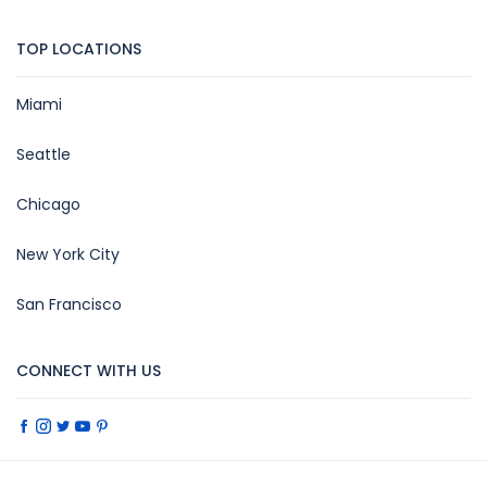
TOP LOCATIONS
Miami
Seattle
Chicago
New York City
San Francisco
CONNECT WITH US