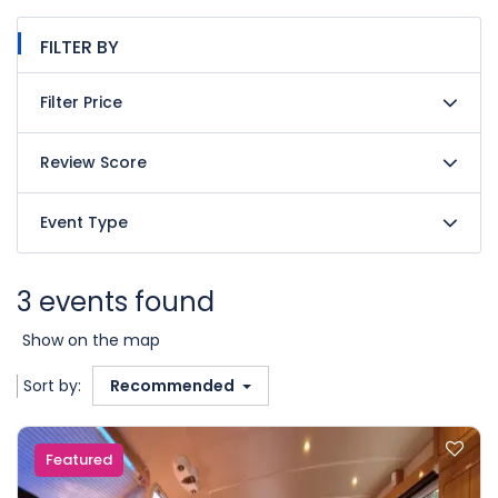
FILTER BY
Filter Price
Review Score
Event Type
3 events found
Show on the map
Sort by:
Recommended
Featured