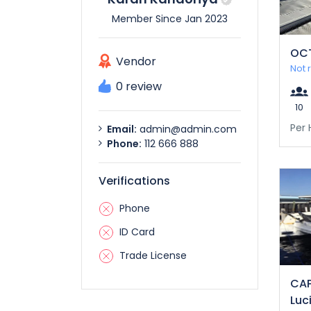
Member Since Jan 2023
OC
Vendor
Not 
0 review
10
Per 
Email:
admin@admin.com
Phone:
112 666 888
Verifications
Phone
ID Card
Trade License
CAP
Luc