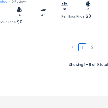
rated
0 Review
10
4
4
40
$0
Per Hour Price
$0
Hour Price
‹
2
›
1
Showing 1 - 6 of 9 total