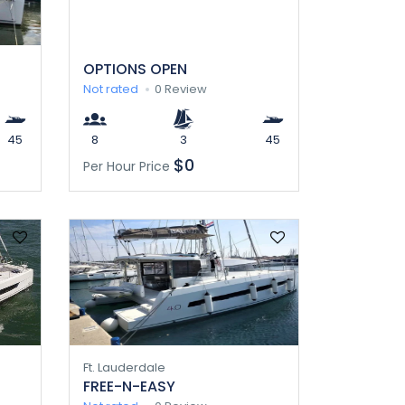
OPTIONS OPEN
Not rated
0 Review
45
8
3
45
$0
Per Hour Price
Ft. Lauderdale
FREE-N-EASY