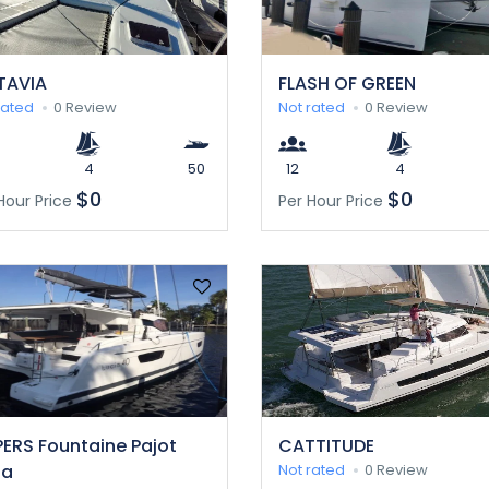
TAVIA
FLASH OF GREEN
rated
0 Review
Not rated
0 Review
4
50
12
4
$0
$0
Hour Price
Per Hour Price
ERS Fountaine Pajot
CATTITUDE
ia
Not rated
0 Review