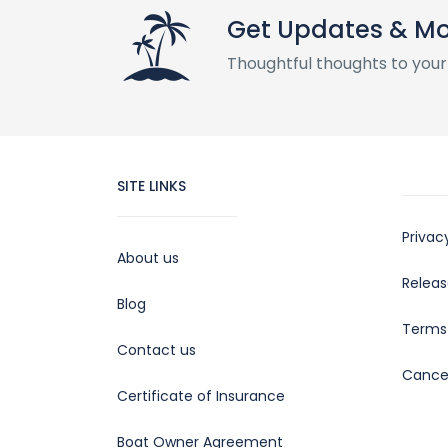
Get Updates & M
Thoughtful thoughts to your
SITE LINKS
Privac
About us
Releas
Blog
Terms 
Contact us
Cancel
Certificate of Insurance
Boat Owner Agreement