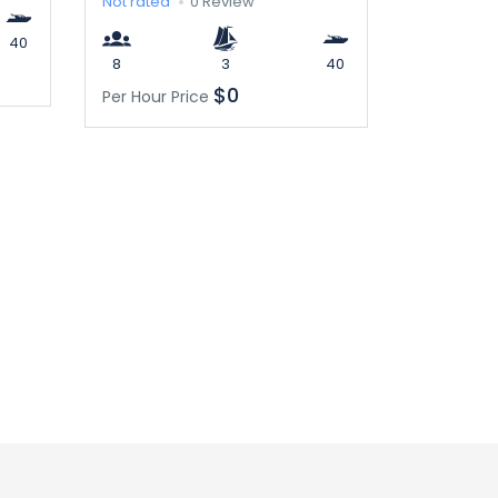
Not rated
0 Review
40
8
3
40
$0
Per Hour Price