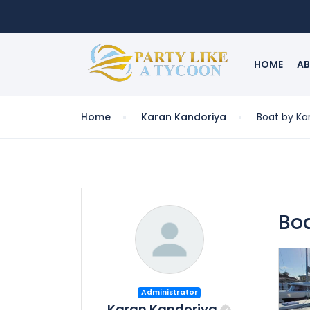
HOME
AB
Home
Karan Kandoriya
Boat by Ka
Bo
Administrator
Karan Kandoriya