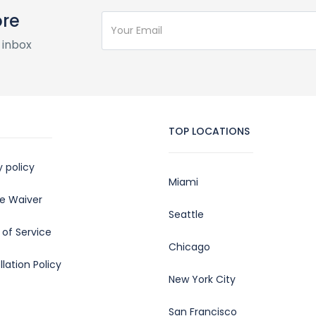
ore
 inbox
TOP LOCATIONS
y policy
Miami
e Waiver
Seattle
of Service
Chicago
lation Policy
New York City
San Francisco