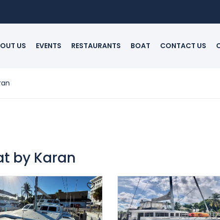
OUT US
EVENTS
RESTAURANTS
BOAT
CONTACT US
ran
at by Karan