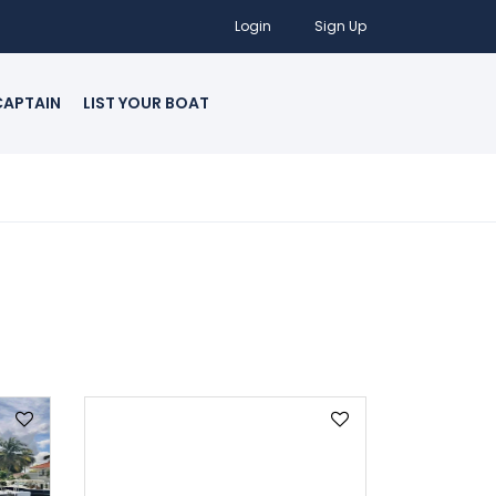
Login
Sign Up
CAPTAIN
LIST YOUR BOAT