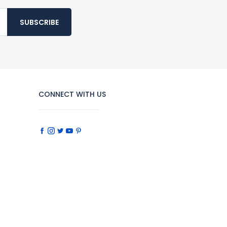
SUBSCRIBE
CONNECT WITH US