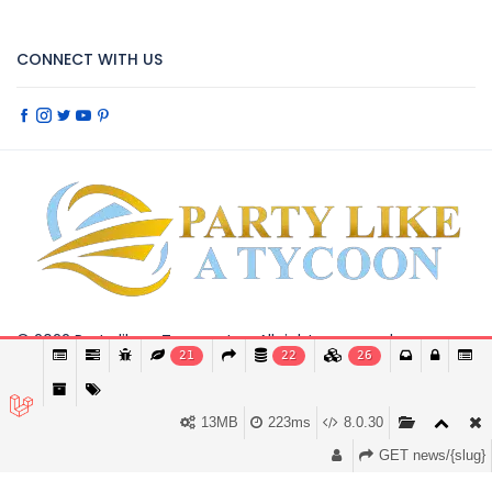
CONNECT WITH US
© 2022 Party like a Tyccon, Inc. All rights reserved.
21
22
26
This website requires cookies to provide all of its
Got it
features. By using our website, you agree to our
use of cookies.
More info
13MB
223ms
8.0.30
GET news/{slug}