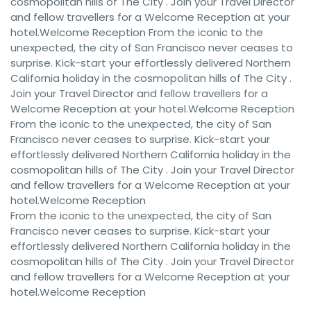
cosmopolitan hills of The City . Join your Travel Director
and fellow travellers for a Welcome Reception at your
hotel.Welcome Reception From the iconic to the
unexpected, the city of San Francisco never ceases to
surprise. Kick-start your effortlessly delivered Northern
California holiday in the cosmopolitan hills of The City .
Join your Travel Director and fellow travellers for a
Welcome Reception at your hotel.Welcome Reception
From the iconic to the unexpected, the city of San
Francisco never ceases to surprise. Kick-start your
effortlessly delivered Northern California holiday in the
cosmopolitan hills of The City . Join your Travel Director
and fellow travellers for a Welcome Reception at your
hotel.Welcome Reception
From the iconic to the unexpected, the city of San
Francisco never ceases to surprise. Kick-start your
effortlessly delivered Northern California holiday in the
cosmopolitan hills of The City . Join your Travel Director
and fellow travellers for a Welcome Reception at your
hotel.Welcome Reception