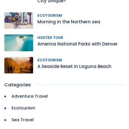
City Unique?
ECOTOURISM
Morning in the Northern sea
HOSTED TOUR
America National Parks with Denver
ECOTOURISM
A Seaside Reset in Laguna Beach
Categories
Adventure Travel
Ecotourism
Sea Travel