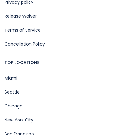
Privacy policy
Release Waiver
Terms of Service
Cancellation Policy
TOP LOCATIONS
Miami
Seattle
Chicago
New York City
San Francisco