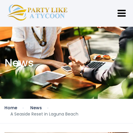
News
Home
News
A Seaside Reset in Laguna Beach