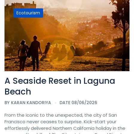
Ecotourism
A Seaside Reset in Laguna
Beach
BY
KARAN KANDORIYA
DATE 08/06/2026
From the iconic to the unexpected, the city of San
Francisco never ceases to surprise. Kick-start your
effortlessly delivered Northern California holiday in the