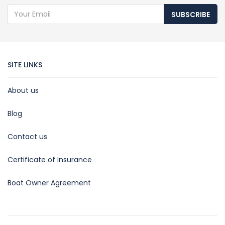
SUBSCRIBE
SITE LINKS
About us
Blog
Contact us
Certificate of Insurance
Boat Owner Agreement