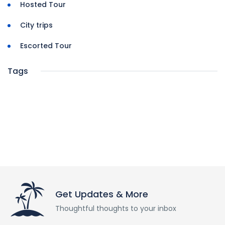
Hosted Tour
City trips
Escorted Tour
Tags
Get Updates & More
Thoughtful thoughts to your inbox