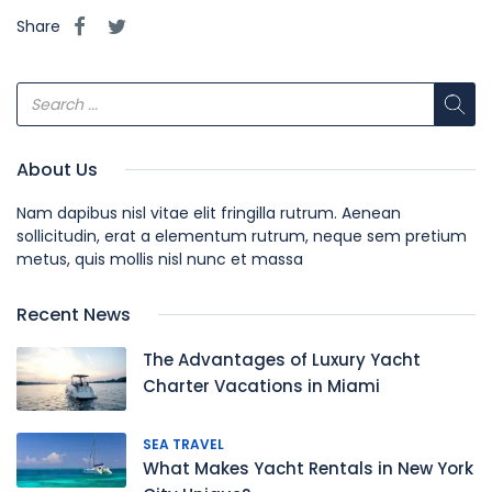
Share
About Us
Nam dapibus nisl vitae elit fringilla rutrum. Aenean
sollicitudin, erat a elementum rutrum, neque sem pretium
metus, quis mollis nisl nunc et massa
Recent News
The Advantages of Luxury Yacht
Charter Vacations in Miami
SEA TRAVEL
What Makes Yacht Rentals in New York